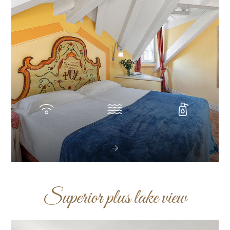
Superior plus lake view