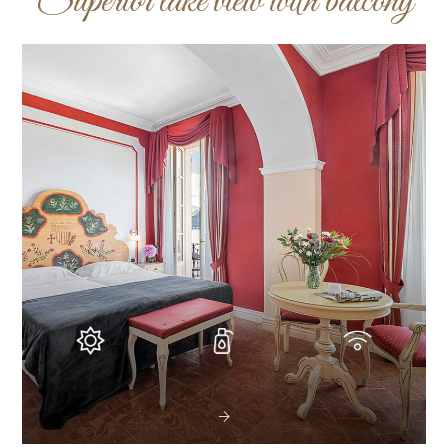
Superior lake view with balcony