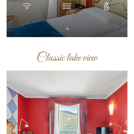
Classic lake view