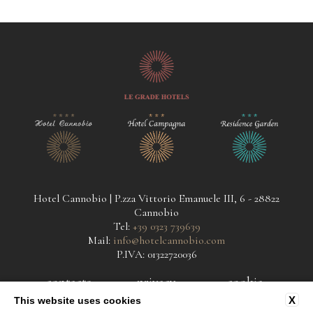
Hotel Cannobio | P.zza Vittorio Emanuele III, 6 - 28822
Cannobio
Tel:
+39 0323 739639
Mail:
info@hotelcannobio.com
P.IVA: 01322720036
contacts
privacy
cookie
X
This website uses cookies
company data
accessibility