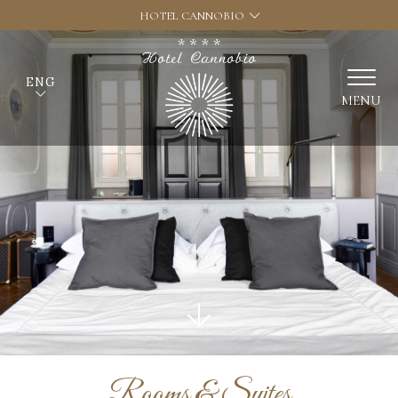
HOTEL CANNOBIO
ENG
MENU
Rooms & Suites