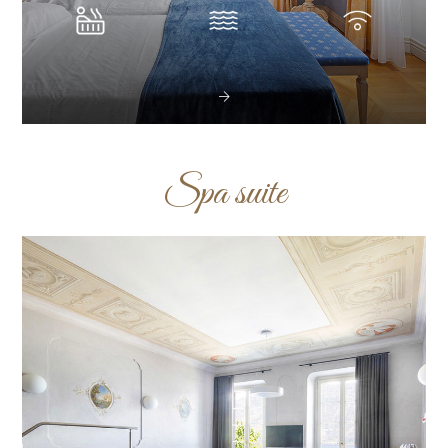
Spa suite