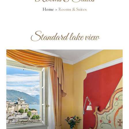
Home
Rooms & Suites
Standard lake view