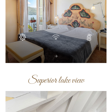
Superior lake view