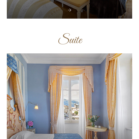
Suite