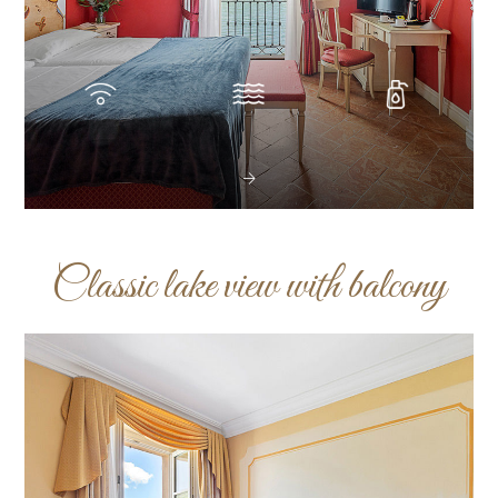
Classic lake view with balcony