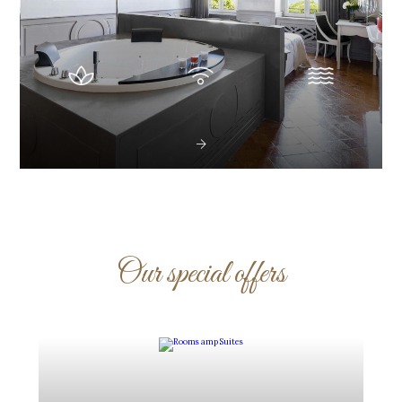
Our special offers