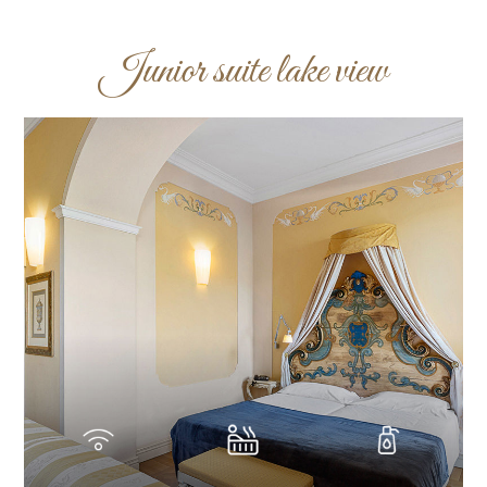
Junior suite lake view