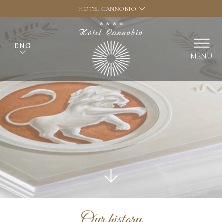
HOTEL CANNOBIO
ENG
MENU
Our history