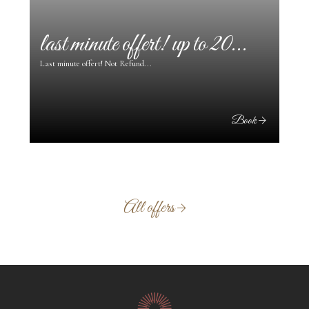
last minute offert! up to 20...
pr
Last minute offert! Not Refund...
ok
Book
All offers