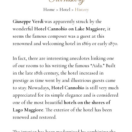
Home
Hotel
History
Giuseppe Verdi
was apparently struck by the
wonderful
Hotel Cannobio on Lake Maggiore
; it
seems the famous composer was a guest at this
renowned and welcoming hotel in 1869 or early 1870.
In fact, there are interesting anecdotes linking one
of our rooms to his writing the famous “Aida.” Built
in the late 18th century, the hotel increased in
prestige as time went by and illustrious guests came
to stay. Nowadays,
Hotel Cannobio
is still very much
appreciated for its simple elegance and is considered
one of the most beautiful
hotels on the shores of
Lago Maggiore
. The exterior of the hotel has been
renewed and restored.
The interior has been modernized by combining the