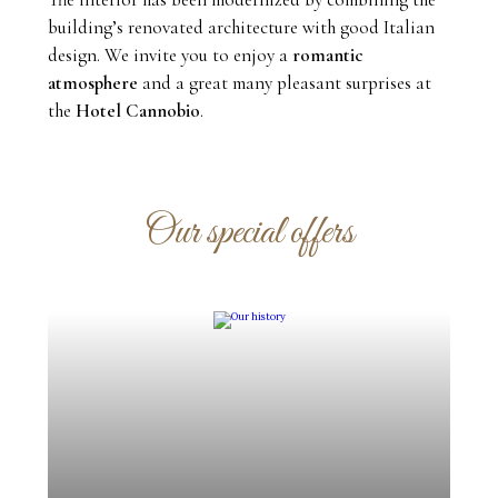
building’s renovated architecture with good Italian
design. We invite you to enjoy a
romantic
atmosphere
and a great many pleasant surprises at
the
Hotel Cannobio
.
Our special offers