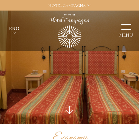
HOTEL CAMPAGNA
ENG
MENU
Economy