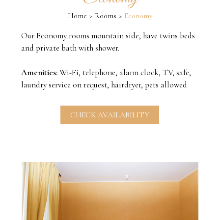
Home
Rooms
Economy
Our Economy rooms mountain side, have twins beds
and private bath with shower.
Amenities:
Wi-Fi, telephone, alarm clock, TV, safe,
laundry service on request, hairdryer, pets allowed
CHECK AVAILABILITY